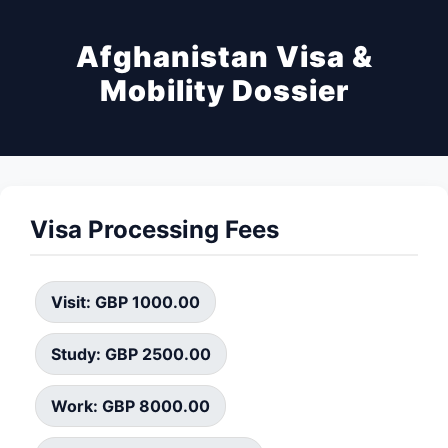
Afghanistan Visa &
Mobility Dossier
Visa Processing Fees
Visit: GBP 1000.00
Study: GBP 2500.00
Work: GBP 8000.00