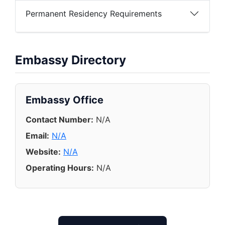
Permanent Residency Requirements
Embassy Directory
Embassy Office
Contact Number:
N/A
Email:
N/A
Website:
N/A
Operating Hours:
N/A