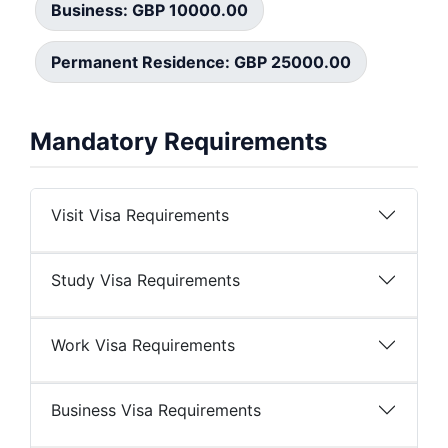
Business: GBP 10000.00
Permanent Residence: GBP 25000.00
Mandatory Requirements
Visit Visa Requirements
Study Visa Requirements
Work Visa Requirements
Business Visa Requirements