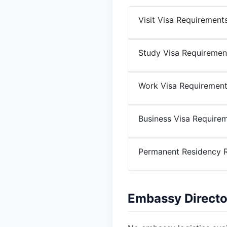
Visit Visa Requirement
Study Visa Requiremen
Work Visa Requiremen
Business Visa Require
Permanent Residency 
Embassy Directo