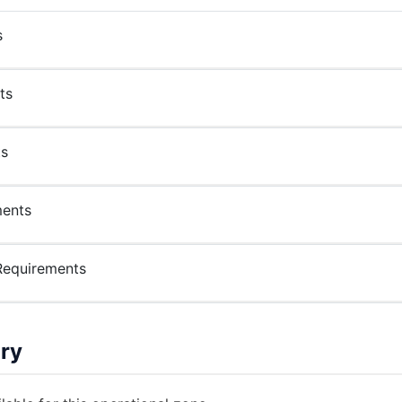
s
ts
ts
ments
Requirements
ry