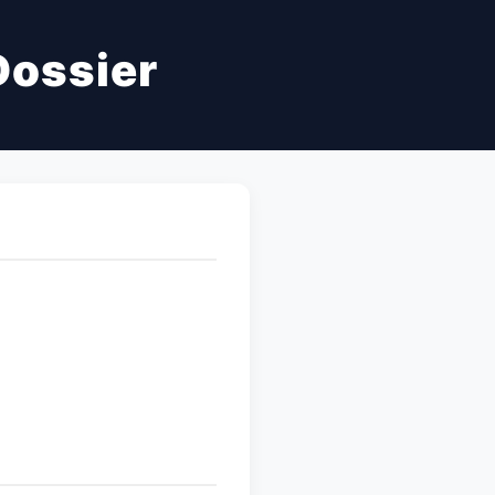
Dossier