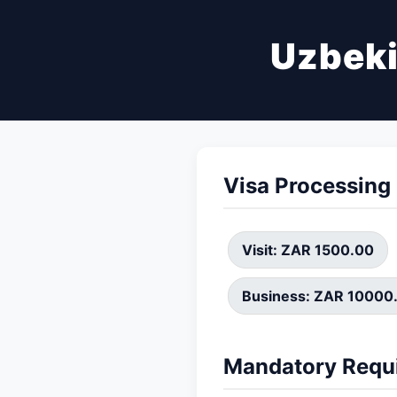
Uzbeki
Visa Processing
Visit: ZAR 1500.00
Business: ZAR 10000
Mandatory Requ