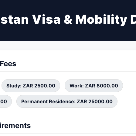
stan Visa & Mobility 
 Fees
Study: ZAR 2500.00
Work: ZAR 8000.00
.00
Permanent Residence: ZAR 25000.00
irements