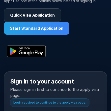
app? Use one of the options below instead of signing in.
Quick Visa Application
Start Standard Application
Sign in to your account
Please sign in first to continue to the apply visa
page.
Login required to continue to the apply visa page.