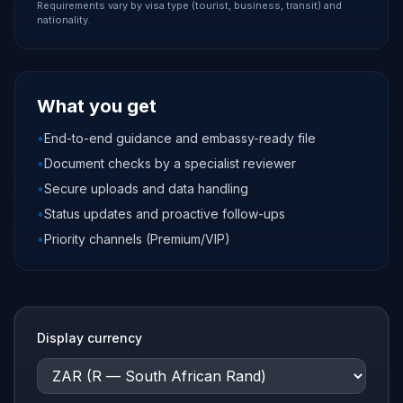
Requirements vary by visa type (tourist, business, transit) and
nationality.
What you get
•
End-to-end guidance and embassy-ready file
•
Document checks by a specialist reviewer
•
Secure uploads and data handling
•
Status updates and proactive follow-ups
•
Priority channels (Premium/VIP)
Display currency