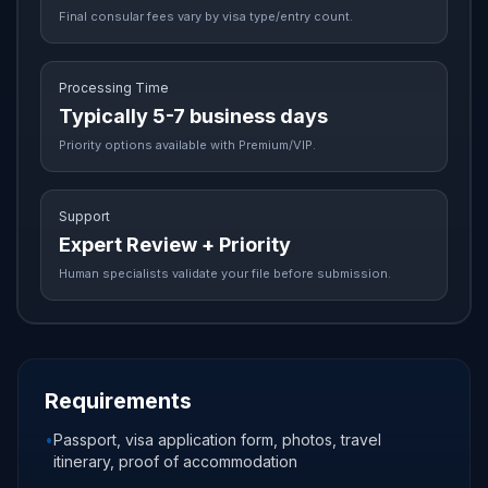
Final consular fees vary by visa type/entry count.
Processing Time
Typically 5-7 business days
Priority options available with Premium/VIP.
Support
Expert Review + Priority
Human specialists validate your file before submission.
Requirements
•
Passport, visa application form, photos, travel
itinerary, proof of accommodation