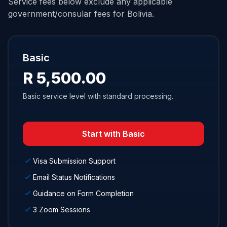
Service fees below exclude any applicable
government/consular fees for Bolivia.
Basic
R 5,500.00
Basic service level with standard processing.
Start with Basic
Visa Submission Support
Email Status Notifications
Guidance on Form Completion
3 Zoom Sessions