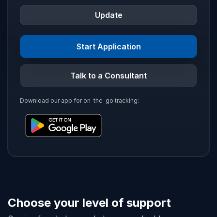
Update
Start Application
Talk to a Consultant
Download our app for on-the-go tracking:
Choose your level of support