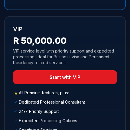
VIP
R 50,000.00
VIP service level with priority support and expedited
processing. Ideal for Business visa and Permanent
Residency related services
Start with VIP
All Premium features, plus:
Dedicated Professional Consultant
24/7 Priority Support
Expedited Processing Options
Concierge Services