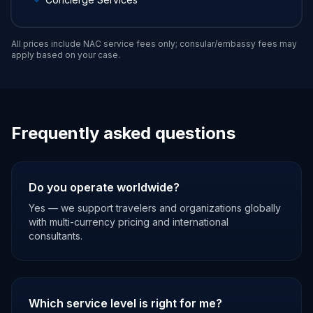
All prices include NAC service fees only; consular/embassy fees may
apply based on your case.
Frequently asked questions
Do you operate worldwide?
Yes — we support travelers and organizations globally
with multi-currency pricing and international
consultants.
Which service level is right for me?