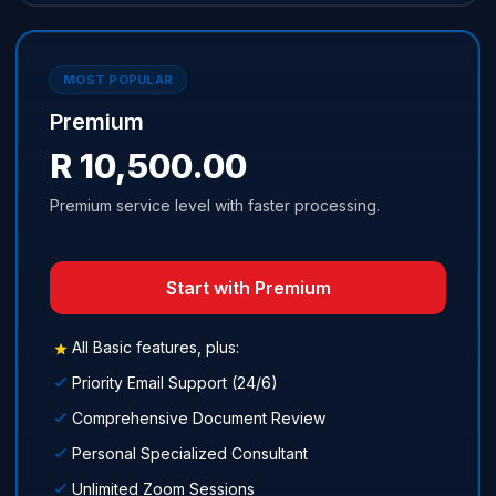
MOST POPULAR
Premium
R 10,500.00
Premium service level with faster processing.
Start with Premium
All Basic features, plus:
Priority Email Support (24/6)
Comprehensive Document Review
Personal Specialized Consultant
Unlimited Zoom Sessions