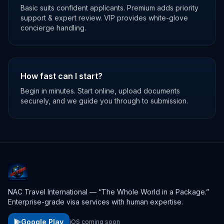
Basic suits confident applicants. Premium adds priority
support & expert review. VIP provides white-glove
concierge handling.
How fast can I start?
Begin in minutes. Start online, upload documents
securely, and we guide you through to submission.
NAC Travel International — “The Whole World in a Package.”
Enterprise-grade visa services with human expertise.
Google Play
iOS coming soon