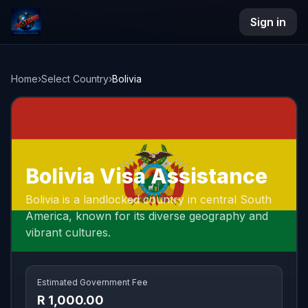
Sign in
NAC Travel
Home
›
Select Country
›
Bolivia
Bolivia Visa Assistance
Bolivia is a landlocked country in central South
America, known for its diverse geography and
vibrant cultures.
Estimated Government Fee
R 1,000.00