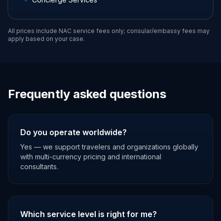
All prices include NAC service fees only; consular/embassy fees may
apply based on your case.
Frequently asked questions
Do you operate worldwide?
Yes — we support travelers and organizations globally
with multi-currency pricing and international
consultants.
Which service level is right for me?