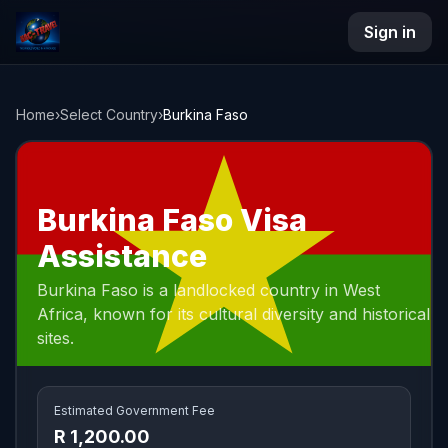
Sign in
NAC Travel
Home
›
Select Country
›
Burkina Faso
Burkina Faso Visa
Assistance
Burkina Faso is a landlocked country in West
Africa, known for its cultural diversity and historical
sites.
Estimated Government Fee
R 1,200.00