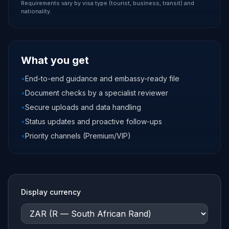
Requirements vary by visa type (tourist, business, transit) and
nationality.
What you get
•
End-to-end guidance and embassy-ready file
•
Document checks by a specialist reviewer
•
Secure uploads and data handling
•
Status updates and proactive follow-ups
•
Priority channels (Premium/VIP)
Display currency