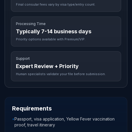
Final consular fees vary by visa type/entry count.
Processing Time
Typically 7-14 business days
Priority options available with Premium/VIP.
Support
Expert Review + Priority
Human specialists validate your file before submission.
Requirements
•
Passport, visa application, Yellow Fever vaccination
proof, travel itinerary