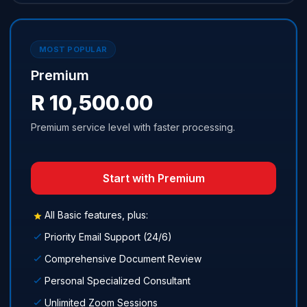
MOST POPULAR
Premium
R 10,500.00
Premium service level with faster processing.
Start with Premium
All Basic features, plus:
Priority Email Support (24/6)
Comprehensive Document Review
Personal Specialized Consultant
Unlimited Zoom Sessions