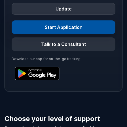
Update
Start Application
Talk to a Consultant
Download our app for on-the-go tracking:
Choose your level of support