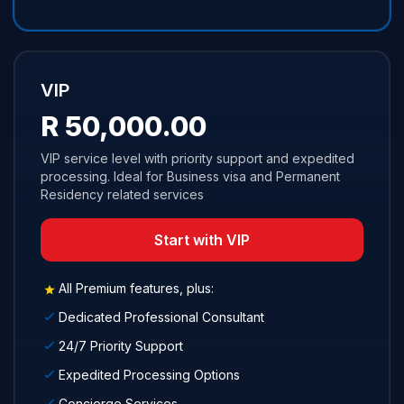
VIP
R 50,000.00
VIP service level with priority support and expedited
processing. Ideal for Business visa and Permanent
Residency related services
Start with VIP
All Premium features, plus:
Dedicated Professional Consultant
24/7 Priority Support
Expedited Processing Options
Concierge Services