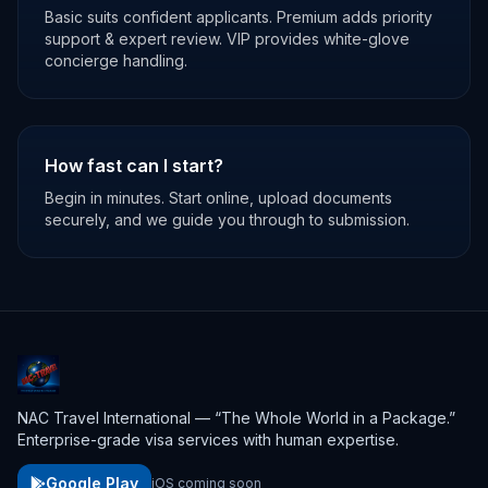
Basic suits confident applicants. Premium adds priority
support & expert review. VIP provides white-glove
concierge handling.
How fast can I start?
Begin in minutes. Start online, upload documents
securely, and we guide you through to submission.
NAC Travel International — “The Whole World in a Package.”
Enterprise-grade visa services with human expertise.
Google Play
iOS coming soon