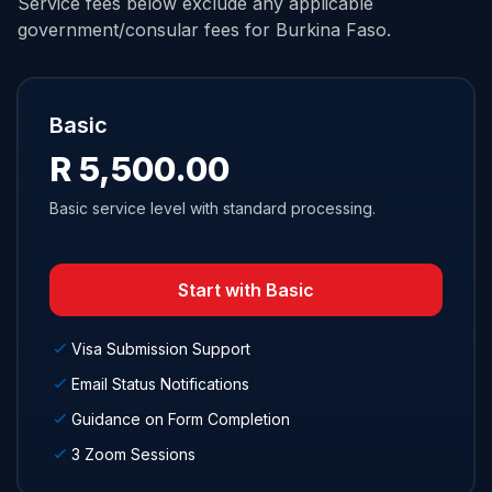
Service fees below exclude any applicable
government/consular fees for Burkina Faso.
Basic
R 5,500.00
Basic service level with standard processing.
Start with Basic
Visa Submission Support
Email Status Notifications
Guidance on Form Completion
3 Zoom Sessions