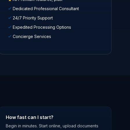
Dedicated Professional Consultant
24/7 Priority Support
Expedited Processing Options
Concierge Services
How fast can I start?
Begin in minutes. Start online, upload documents