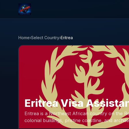
NAC Travel
Home
›
Select Country
›
Eritrea
Eritrea Visa Assista
Eritrea is a Northeast African country on the Re
colonial buildings, pristine coastline, and archae