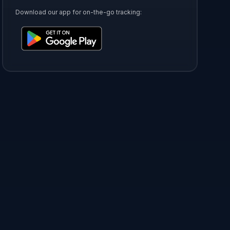
Download our app for on-the-go tracking: