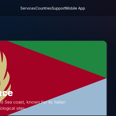
Services
Countries
Support
Mobile App
nce
d Sea coast, known for its Italian
ological sites.