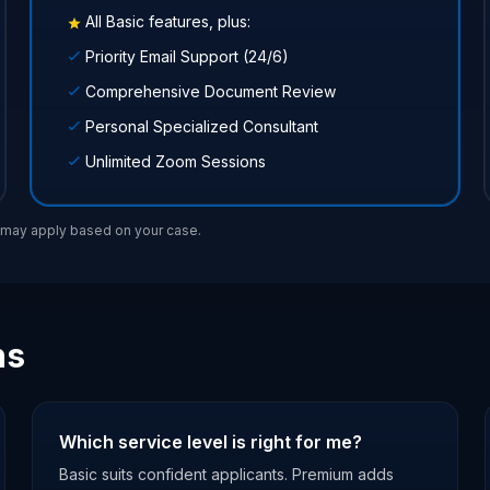
All Basic features, plus:
Priority Email Support (24/6)
Comprehensive Document Review
Personal Specialized Consultant
Unlimited Zoom Sessions
s may apply based on your case.
ns
Which service level is right for me?
Basic suits confident applicants. Premium adds