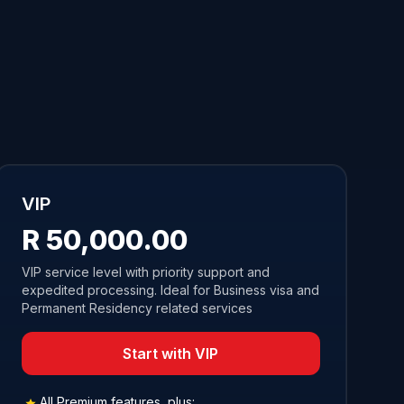
VIP
R 50,000.00
VIP service level with priority support and
expedited processing. Ideal for Business visa and
Permanent Residency related services
Start with VIP
All Premium features, plus: