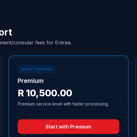
ort
ent/consular fees for Eritrea.
MOST POPULAR
Premium
R 10,500.00
Premium service level with faster processing.
Start with Premium