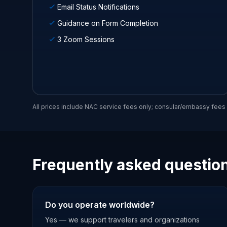
Email Status Notifications
Guidance on Form Completion
3 Zoom Sessions
All prices include NAC service fees only; consular/embassy fee
Frequently asked questio
Do you operate worldwide?
Yes — we support travelers and organizations