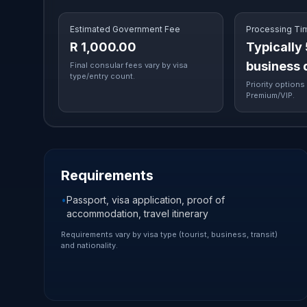
Estimated Government Fee
Processing Ti
R 1,000.00
Typically
business 
Final consular fees vary by visa
type/entry count.
Priority options 
Premium/VIP.
Requirements
•
Passport, visa application, proof of
accommodation, travel itinerary
Requirements vary by visa type (tourist, business, transit)
and nationality.