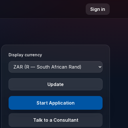
Sign in
Display currency
Update
Start Application
Talk to a Consultant