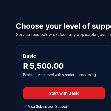
Choose your level of supp
Service fees below exclude any applicable governm
Basic
R 5,500.00
Basic service level with standard processing.
Start with Basic
Visa Submission Support