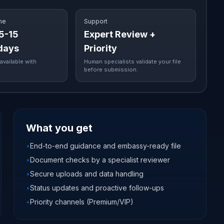
me
Support
 5-15
Expert Review +
days
Priority
available with
Human specialists validate your file
before submission.
What you get
•
End-to-end guidance and embassy-ready file
•
Document checks by a specialist reviewer
•
Secure uploads and data handling
•
Status updates and proactive follow-ups
•
Priority channels (Premium/VIP)