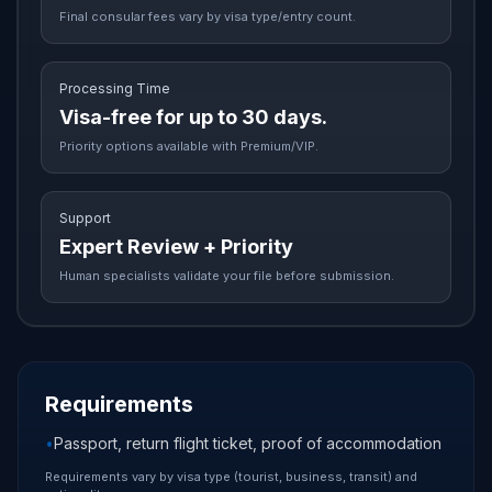
Final consular fees vary by visa type/entry count.
Processing Time
Visa-free for up to 30 days.
Priority options available with Premium/VIP.
Support
Expert Review + Priority
Human specialists validate your file before submission.
Requirements
•
Passport, return flight ticket, proof of accommodation
Requirements vary by visa type (tourist, business, transit) and