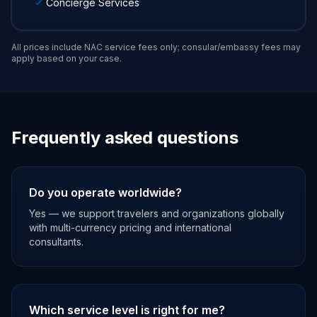
Concierge Services
All prices include NAC service fees only; consular/embassy fees may
apply based on your case.
Frequently asked questions
Do you operate worldwide?
Yes — we support travelers and organizations globally
with multi-currency pricing and international
consultants.
Which service level is right for me?