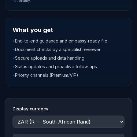
nationality.
What you get
•
End-to-end guidance and embassy-ready file
•
Document checks by a specialist reviewer
•
Secure uploads and data handling
•
Status updates and proactive follow-ups
•
Priority channels (Premium/VIP)
Display currency