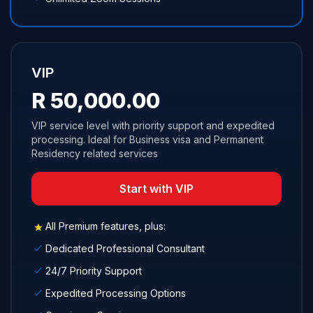
VIP
R 50,000.00
VIP service level with priority support and expedited
processing. Ideal for Business visa and Permanent
Residency related services
Start with VIP
All Premium features, plus:
Dedicated Professional Consultant
24/7 Priority Support
Expedited Processing Options