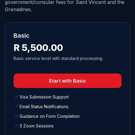
government/consular fees for Saint Vincent and the
Grenadines.
Basic
R 5,500.00
Basic service level with standard processing.
Start with Basic
Visa Submission Support
Email Status Notifications
Guidance on Form Completion
3 Zoom Sessions