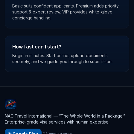
Basic suits confident applicants. Premium adds priority
support & expert review. VIP provides white-glove
concierge handling.
How fast can I start?
Begin in minutes. Start online, upload documents
securely, and we guide you through to submission.
NAC Travel International — “The Whole World in a Package.”
Enterprise-grade visa services with human expertise.
Google Play
iOS coming soon