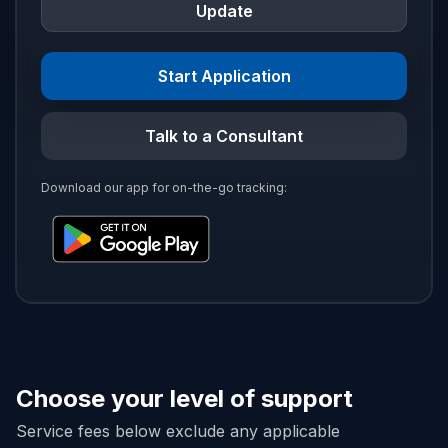
Update
Start Application
Talk to a Consultant
Download our app for on-the-go tracking:
Choose your level of support
Service fees below exclude any applicable