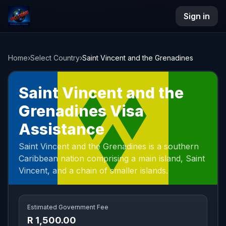
Sign in
NAC Travel
Home
›
Select Country
›
Saint Vincent and the Grenadines
Saint Vincent and the
Grenadines Visa
Assistance
Saint Vincent and the Grenadines is a southern
Caribbean nation comprising a main island, Saint
Vincent, and a chain of smaller islands.
Estimated Government Fee
R 1,500.00