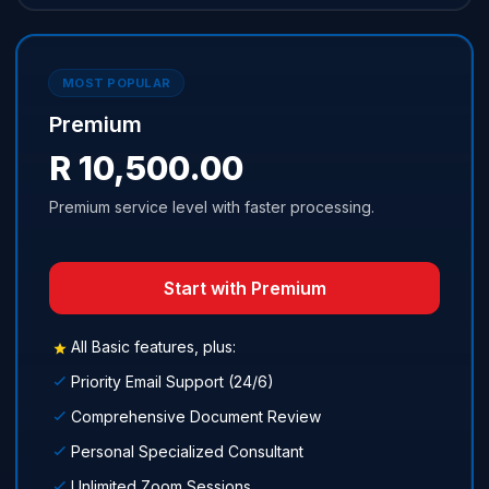
MOST POPULAR
Premium
R 10,500.00
Premium service level with faster processing.
Start with Premium
All Basic features, plus:
Priority Email Support (24/6)
Comprehensive Document Review
Personal Specialized Consultant
Unlimited Zoom Sessions