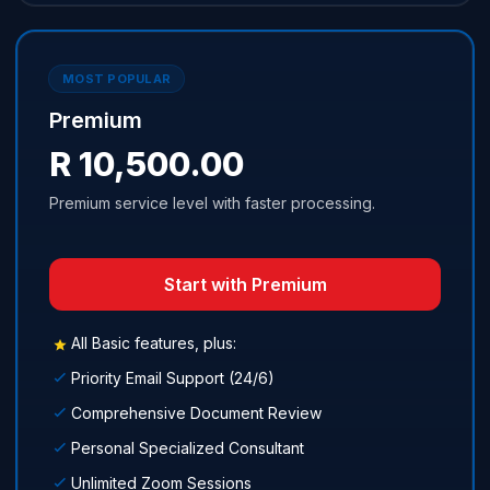
MOST POPULAR
Premium
R 10,500.00
Premium service level with faster processing.
Start with Premium
All Basic features, plus:
Priority Email Support (24/6)
Comprehensive Document Review
Personal Specialized Consultant
Unlimited Zoom Sessions