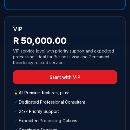
VIP
R 50,000.00
VIP service level with priority support and expedited
processing. Ideal for Business visa and Permanent
Residency related services
Start with VIP
All Premium features, plus:
Dedicated Professional Consultant
24/7 Priority Support
Expedited Processing Options
Concierge Services