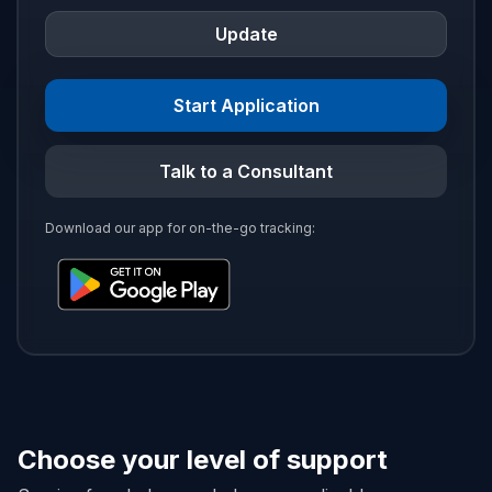
Update
Start Application
Talk to a Consultant
Download our app for on-the-go tracking:
Choose your level of support