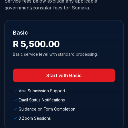
Service fees below exclude any applicable
government/consular fees for Somalia.
Basic
R 5,500.00
Basic service level with standard processing.
Start with Basic
Visa Submission Support
Email Status Notifications
Guidance on Form Completion
3 Zoom Sessions