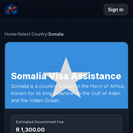
Sign in
NAC Travel
Home
›
Select Country
›
Somalia
Somalia Visa Assistance
Somalia is a country located in the Horn of Africa,
known for its long coastline on the Gulf of Aden
and the Indian Ocean.
Estimated Government Fee
R 1,300.00