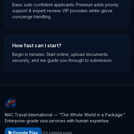
Basic suits confident applicants. Premium adds priority
support & expert review. VIP provides white-glove
concierge handling.
How fast can I start?
Begin in minutes. Start online, upload documents
securely, and we guide you through to submission.
NAC Travel International — “The Whole World in a Package.”
Enterprise-grade visa services with human expertise.
Google Play
iOS coming soon