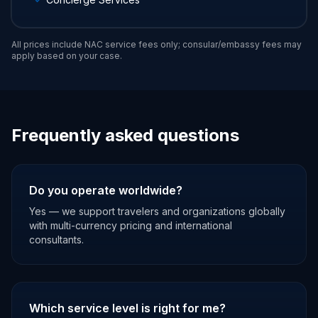
All prices include NAC service fees only; consular/embassy fees may
apply based on your case.
Frequently asked questions
Do you operate worldwide?
Yes — we support travelers and organizations globally
with multi-currency pricing and international
consultants.
Which service level is right for me?