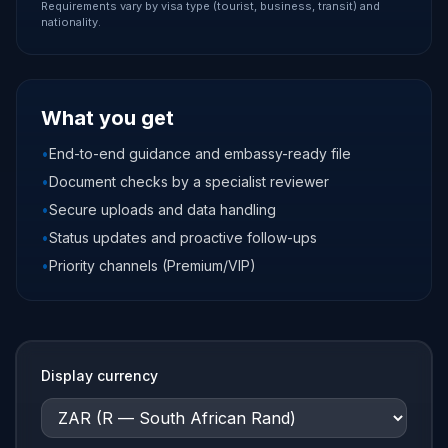
Requirements vary by visa type (tourist, business, transit) and
nationality.
What you get
•
End-to-end guidance and embassy-ready file
•
Document checks by a specialist reviewer
•
Secure uploads and data handling
•
Status updates and proactive follow-ups
•
Priority channels (Premium/VIP)
Display currency