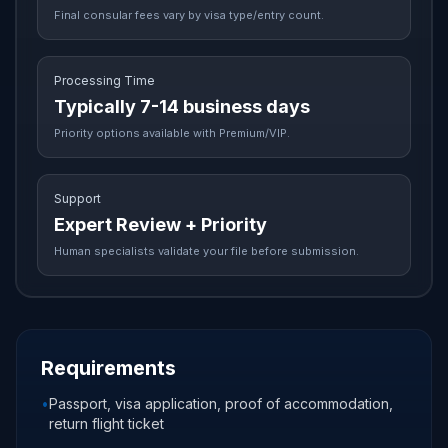
Final consular fees vary by visa type/entry count.
Processing Time
Typically 7-14 business days
Priority options available with Premium/VIP.
Support
Expert Review + Priority
Human specialists validate your file before submission.
Requirements
•
Passport, visa application, proof of accommodation,
return flight ticket